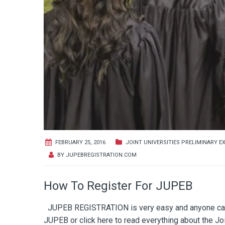
FEBRUARY 25, 2016
JOINT UNIVERSITIES PRELIMINARY E
BY
JUPEBREGISTRATION.COM
How To Register For JUPEB
JUPEB REGISTRATION is very easy and anyone can re
JUPEB or click here to read everything about the 