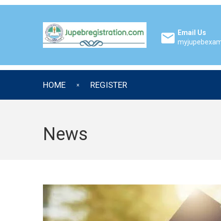
Email Us
myjupebexa
HOME
REGISTER
News