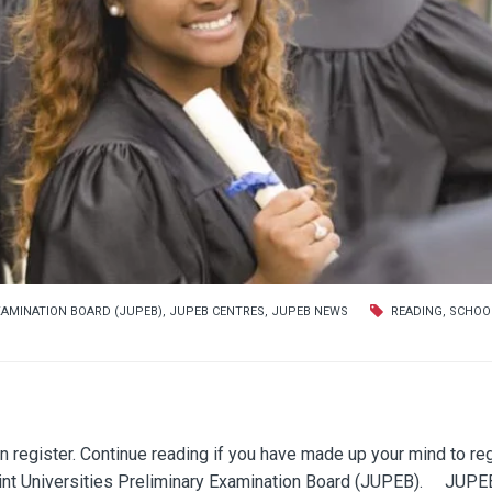
XAMINATION BOARD (JUPEB)
,
JUPEB CENTRES
,
JUPEB NEWS
READING
,
SCHOO
gister. Continue reading if you have made up your mind to reg
Joint Universities Preliminary Examination Board (JUPEB). JUPE