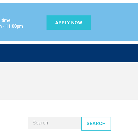
 time
APPLY NOW
m - 11:00pm
SEARCH