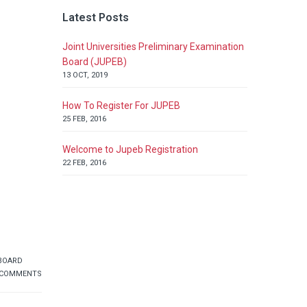
Latest Posts
Joint Universities Preliminary Examination
Board (JUPEB)
13 OCT, 2019
How To Register For JUPEB
25 FEB, 2016
Welcome to Jupeb Registration
22 FEB, 2016
 BOARD
 COMMENTS