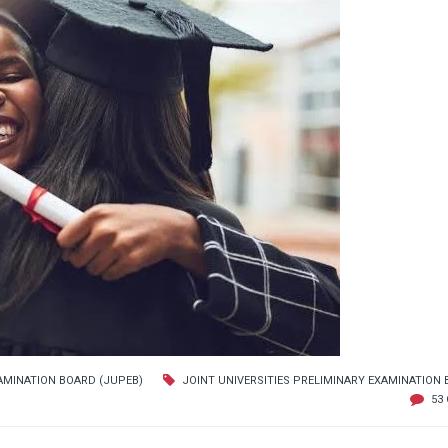
XAMINATION BOARD (JUPEB)
JOINT UNIVERSITIES PRELIMINARY EXAMINATION
53