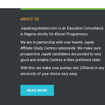
ABOUT US
Jupebregistration.com is an Education Consultancy
in Nigeria strictly for A'level Programmes.
We are in partnership with over twenty Jupeb
Affiliate Study Centres nationwide. We make sure
prospective Jupeb candidates are posted to very
good and reliable Centres in their preferred state.
With this, we make your journey into 200level in any
university of your choice very easy.
READ MORE