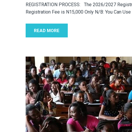
REGISTRATION PROCESS: The 2026/2027 Registrati
Registration Fee is N15,000 Only N/B: You Can Use
READ MORE