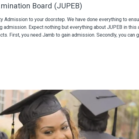
xamination Board (JUPEB)
ity Admission to your doorstep. We have done everything to ensu
g admission. Expect nothing but everything about JUPEB in this 
acts. First, you need Jamb to gain admission. Secondly, you can g