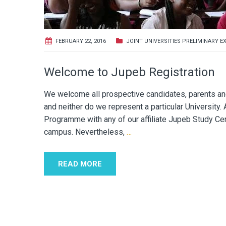
FEBRUARY 22, 2016
JOINT UNIVERSITIES PRELIMINARY E
Welcome to Jupeb Registration
We welcome all prospective candidates, parents and 
and neither do we represent a particular University.
Programme with any of our affiliate Jupeb Study Cent
campus. Nevertheless,
…
READ MORE