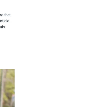
re that
article.
ain