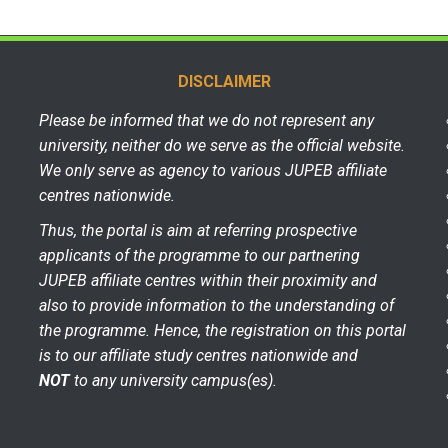
DISCLAIMER
Please be informed that we do not represent any
university, neither do we serve as the official website.
We only serve as agency to various JUPEB affiliate
centres nationwide.
Thus, the portal is aim at referring prospective
applicants of the programme to our partnering
JUPEB affiliate centres within their proximity and
also to provide information to the understanding of
the programme. Hence, the registration on this portal
is to our affiliate study centres nationwide and
NOT
to any university campus(es).