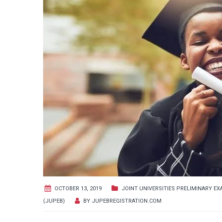
OCTOBER 13, 2019
JOINT UNIVERSITIES PRELIMINARY E
(JUPEB)
BY
JUPEBREGISTRATION.COM