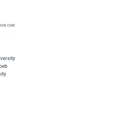
ION.COM
iversity
upeb
ity