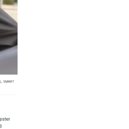
L
,
SMART
ister
B