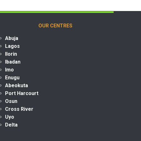
OUR CENTRES
Abuja
Lagos
Ilorin
Ibadan
Imo
Enugu
Abeokuta
Port Harcourt
Osun
Cross River
Uyo
Delta