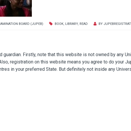
XAMINATION BOARD (JUPEB)
BOOK
,
LIBRARY
,
READ
BY
JUPEBREGISTRAT
guardian. Firstly, note that this website is not owned by any Un
 Also, registration on this website means you agree to do your J
res in your preferred State. But definitely not inside any Univers