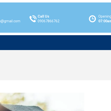
Call Us
Opening
m@gmail.com
09067866762
07:00a