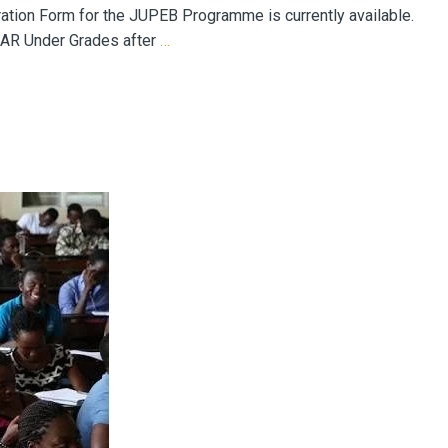
on Form for the JUPEB Programme is currently available.
 AR Under Grades after
…