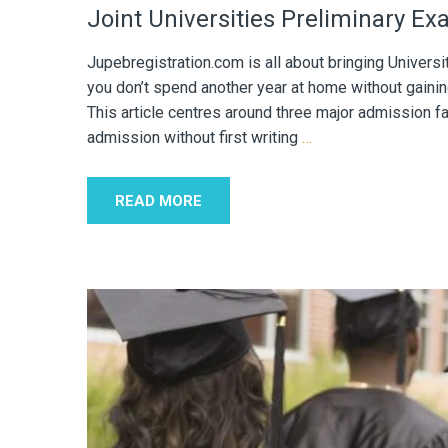
Joint Universities Preliminary E
Jupebregistration.com is all about bringing Univers
you don’t spend another year at home without gainin
This article centres around three major admission f
admission without first writing
…
READ MORE