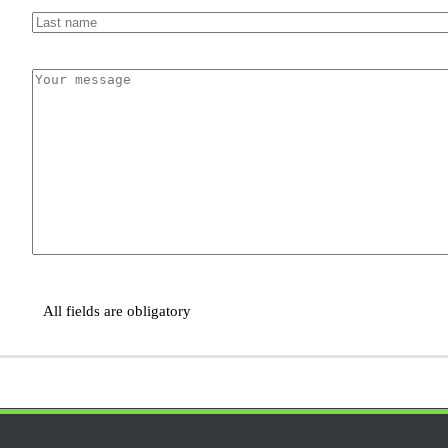
All fields are obligatory