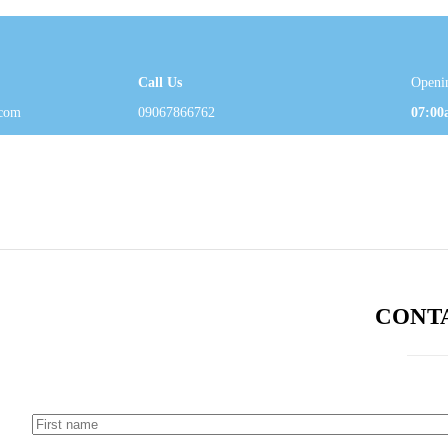
Call Us
Openi
com
09067866762
07:00
CONT