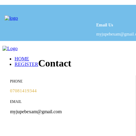
Email Us
myjupebexam@gmail.
HOME
Contact
REGISTER
PHONE
07081419344
EMAIL
myjupebexam@gmail.com