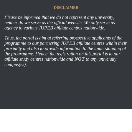
DISCLAIMER
Please be informed that we do not represent any university,
neither do we serve as the official website. We only serve as
agency to various JUPEB affiliate centres nationwide.
Thus, the portal is aim at referring prospective applicants of the
programme to our partnering JUPEB affiliate centres within their
proximity and also to provide information to the understanding of
the programme. Hence, the registration on this portal is to our
affiliate study centres nationwide and
NOT
to any university
campus(es).