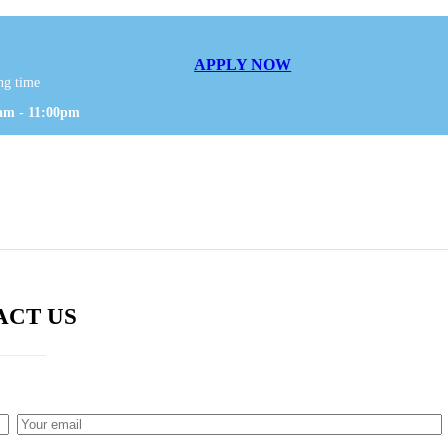
APPLY NOW
ng time
am - 11:00pm
ACT US