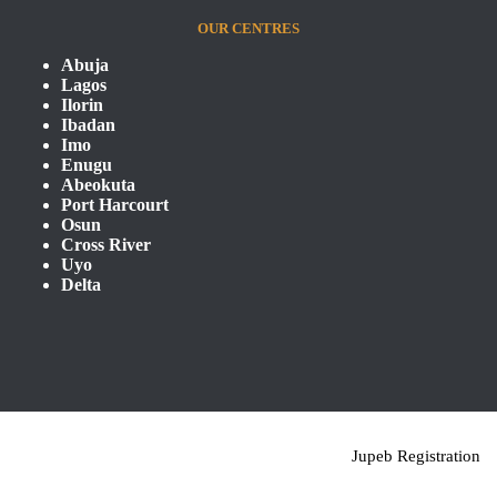
OUR CENTRES
Abuja
Lagos
Ilorin
Ibadan
Imo
Enugu
Abeokuta
Port Harcourt
Osun
Cross River
Uyo
Delta
Jupeb Registration