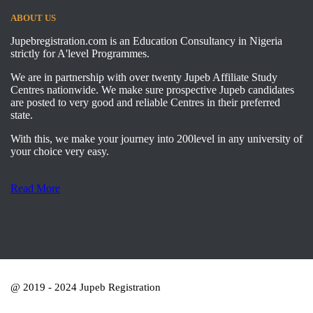
ABOUT US
Jupebregistration.com is an Education Consultancy in Nigeria
strictly for A'level Programmes.
We are in partnership with over twenty Jupeb Affiliate Study
Centres nationwide. We make sure prospective Jupeb candidates
are posted to very good and reliable Centres in their preferred
state.
With this, we make your journey into 200level in any university of
your choice very easy.
Read More
@ 2019 - 2024 Jupeb Registration